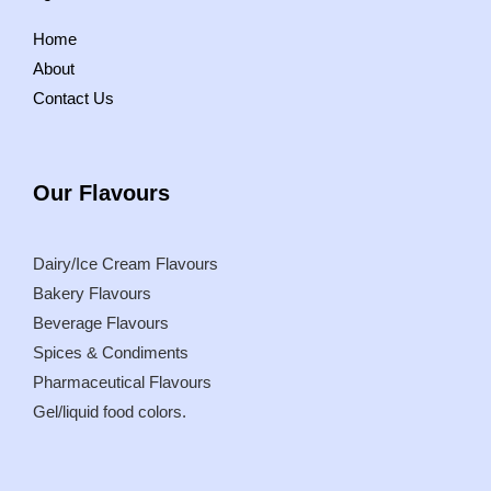
Home
About
Contact Us
Our
Flavours
Dairy/Ice Cream Flavours
Bakery Flavours
Beverage Flavours
Spices & Condiments
Pharmaceutical Flavours
Gel/liquid food colors.