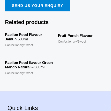
SEND US YOUR ENQUIRY
Related products
Papilon Food Flavour
Fruit-Punch Flavour
Jamun 500ml
Confectionary/Sweet
Confectionary/Sweet
Papilon Food flavour Green
Mango Natural – 500ml
Confectionary/Sweet
Quick Links