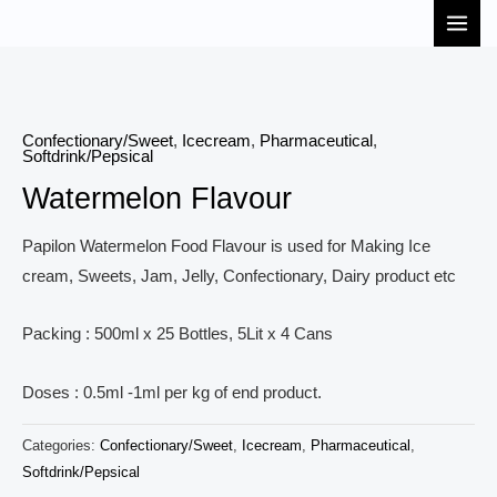
Skip
MAI
to
MEN
content
Confectionary/Sweet
,
Icecream
,
Pharmaceutical
,
Softdrink/Pepsical
Watermelon Flavour
Papilon Watermelon Food Flavour is used for Making Ice
cream, Sweets, Jam, Jelly, Confectionary, Dairy product etc
Packing : 500ml x 25 Bottles, 5Lit x 4 Cans
Doses : 0.5ml -1ml per kg of end product.
Categories:
Confectionary/Sweet
,
Icecream
,
Pharmaceutical
,
Softdrink/Pepsical