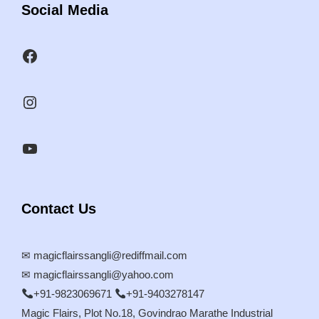
Social Media
Contact Us
✉
magicflairssangli@rediffmail.com
✉
magicflairssangli@yahoo.com
+91-9823069671
+91-9403278147
Magic Flairs, Plot No.18, Govindrao Marathe Industrial