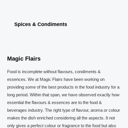
Spices & Condiments
Magic Flairs
Food is incomplete without flavours, condiments &
essences. We at Magic Flairs have been working on
providing some of the best products in the food industry for a
long period. Within that span, we have observed exactly how
essential the flavours & essences are to the food &
beverages industry. The right type of flavour, aroma or colour
makes the dish enriched considering all the aspects. It not
only gives a perfect colour or fragrance to the food but also