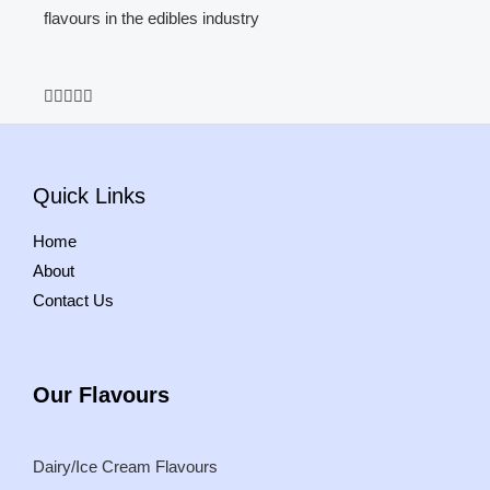
flavours in the edibles industry
5





/
5
Quick Links
Home
About
Contact Us
Our
Flavours
Dairy/Ice Cream Flavours