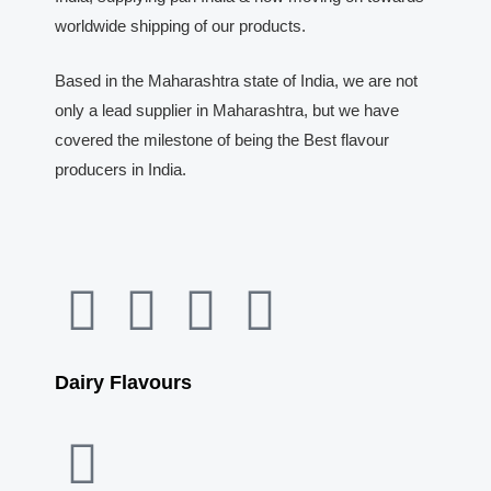
worldwide shipping of our products.
Based in the Maharashtra state of India, we are not
only a lead supplier in Maharashtra, but we have
covered the milestone of being the Best flavour
producers in India.
F
Y
I
W
a
o
n
h
Dairy Flavours
c
u
s
a
e
t
t
t