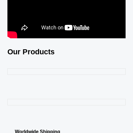
Our Products
Worldwide Shipping