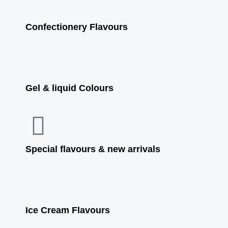
Confectionery Flavours
Gel & liquid Colours
Special flavours & new arrivals
Ice Cream Flavours