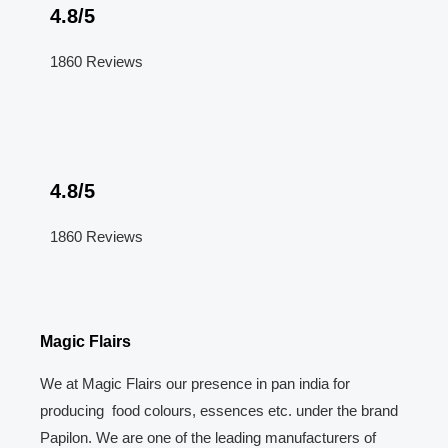
4.8/5
1860 Reviews
4.8/5
1860 Reviews
Magic Flairs
We at Magic Flairs our presence in pan india for
producing food colours, essences etc. under the brand
Papilon. We are one of the leading manufacturers of