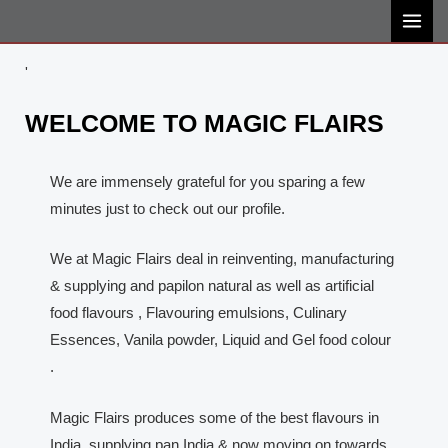
Skip
MAI
to
MEN
content
'
WELCOME TO MAGIC FLAIRS
We are immensely grateful for you sparing a few
minutes just to check out our profile.
We at Magic Flairs deal in reinventing, manufacturing
& supplying and papilon natural as well as artificial
food flavours , Flavouring emulsions, Culinary
Essences, Vanila powder, Liquid and Gel food colour
.
Magic Flairs produces some of the best flavours in
India, supplying pan India & now moving on towards