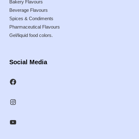
Bakery Flavours
Beverage Flavours
Spices & Condiments
Pharmaceutical Flavours
Gel/liquid food colors.
Social Media