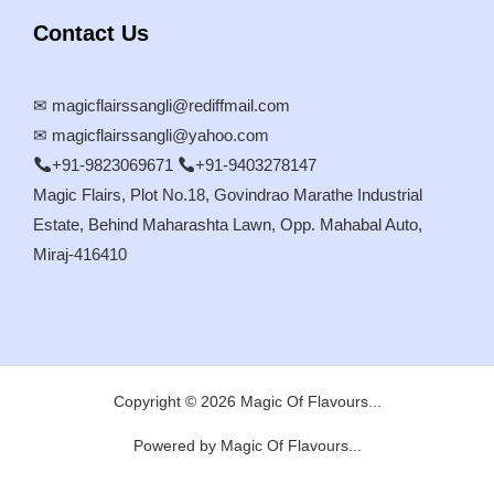
Contact Us
✉
magicflairssangli@rediffmail.com
✉
magicflairssangli@yahoo.com
+91-9823069671
+91-9403278147
Magic Flairs, Plot No.18, Govindrao Marathe Industrial
Estate, Behind Maharashta Lawn, Opp. Mahabal Auto,
Miraj-416410
Copyright © 2026 Magic Of Flavours...
Powered by Magic Of Flavours...