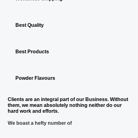
Best Quality
Best Products
Powder Flavours
Clients are an integral part of our Business. Without
them, we mean absolutely nothing neither do our
hard work and efforts.
We boast a hefty number of