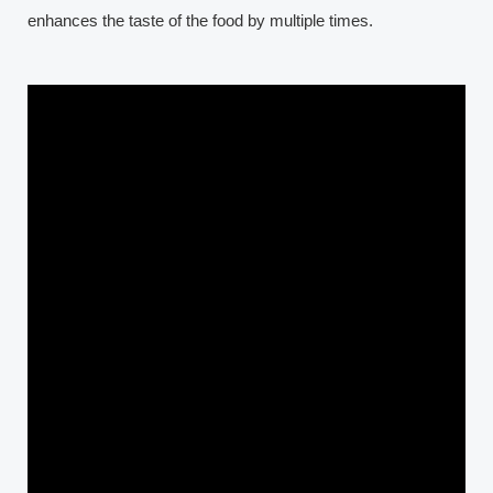
enhances the taste of the food by multiple times.