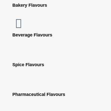
b
u
a
s
Bakery Flavours
o
b
g
a
o
e
r
p
Beverage Flavours
k
a
p
m
Spice Flavours
Pharmaceutical Flavours