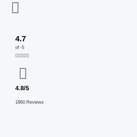
4.7
5
of -5
/





5
4.8/5
1860 Reviews