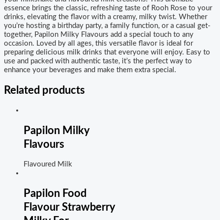
essence brings the classic, refreshing taste of Rooh Rose to your
drinks, elevating the flavor with a creamy, milky twist. Whether
you’re hosting a birthday party, a family function, or a casual get-
together, Papilon Milky Flavours add a special touch to any
occasion. Loved by all ages, this versatile flavor is ideal for
preparing delicious milk drinks that everyone will enjoy. Easy to
use and packed with authentic taste, it’s the perfect way to
enhance your beverages and make them extra special.
Related products
Papilon Milky
Flavours
Flavoured Milk
Papilon Food
Flavour Strawberry