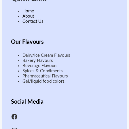
Home
About
Contact Us
Our
Flavours
Dairy/Ice Cream Flavours
Bakery Flavours
Beverage Flavours
Spices & Condiments
Pharmaceutical Flavours
Gel/liquid food colors.
Social Media