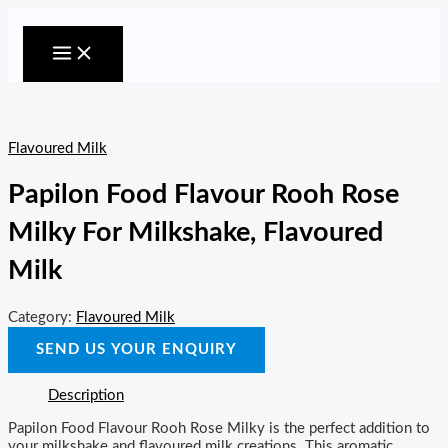
MAIN
Skip
MENU
to
content
Flavoured Milk
Papilon Food Flavour Rooh Rose
Milky For Milkshake, Flavoured
Milk
Category:
Flavoured Milk
SEND US YOUR ENQUIRY
Description
Papilon Food Flavour Rooh Rose Milky is the perfect addition to
your milkshake and flavoured milk creations. This aromatic