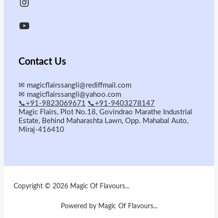
Contact Us
✉
magicflairssangli@rediffmail.com
✉
magicflairssangli@yahoo.com
📞+91-9823069671
📞+91-9403278147
Magic Flairs, Plot No.18, Govindrao Marathe Industrial
Estate, Behind Maharashta Lawn, Opp. Mahabal Auto,
Miraj-416410
Copyright © 2026 Magic Of Flavours...
Powered by Magic Of Flavours...