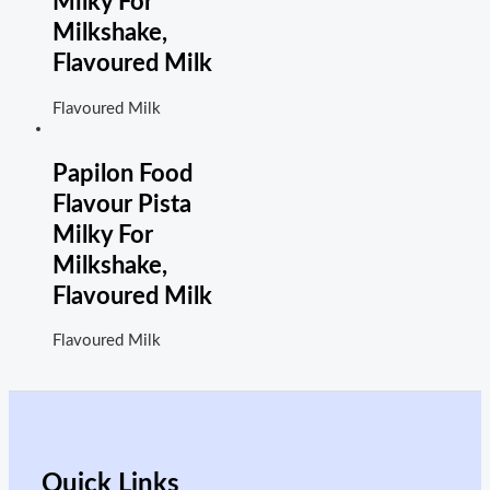
Milky For
Milkshake,
Flavoured Milk
Flavoured Milk
Papilon Food
Flavour Pista
Milky For
Milkshake,
Flavoured Milk
Flavoured Milk
Quick Links