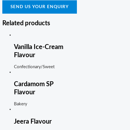
SEND US YOUR ENQUIRY
Related products
Vanilla Ice-Cream
Flavour
Confectionary/Sweet
Cardamom SP
Flavour
Bakery
Jeera Flavour