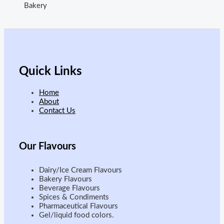
Bakery
Quick Links
Home
About
Contact Us
Our
Flavours
Dairy/Ice Cream Flavours
Bakery Flavours
Beverage Flavours
Spices & Condiments
Pharmaceutical Flavours
Gel/liquid food colors.