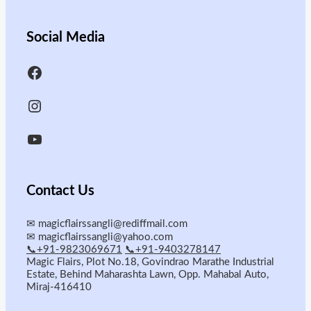
Social Media
Contact Us
✉
magicflairssangli@rediffmail.com
✉
magicflairssangli@yahoo.com
📞+91-9823069671
📞+91-9403278147
Magic Flairs, Plot No.18, Govindrao Marathe Industrial
Estate, Behind Maharashta Lawn, Opp. Mahabal Auto,
Miraj-416410