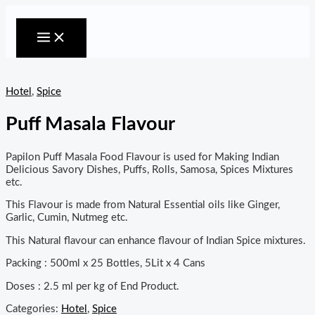
MAIN
Skip
MENU
to
content
Hotel
,
Spice
Puff Masala Flavour
Papilon Puff Masala Food Flavour is used for Making Indian
Delicious Savory Dishes, Puffs, Rolls, Samosa, Spices Mixtures
etc.
This Flavour is made from Natural Essential oils like Ginger,
Garlic, Cumin, Nutmeg etc.
This Natural flavour can enhance flavour of Indian Spice mixtures.
Packing : 500ml x 25 Bottles, 5Lit x 4 Cans
Doses : 2.5 ml per kg of End Product.
Categories:
Hotel
,
Spice